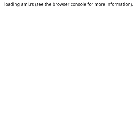
loading
ami.rs
(see the
browser console
for more information).