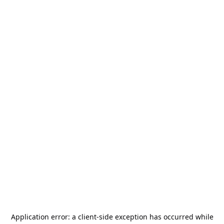
Application error: a
client
-side exception has occurred while