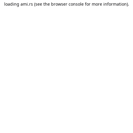
loading
ami.rs
(see the
browser console
for more information).