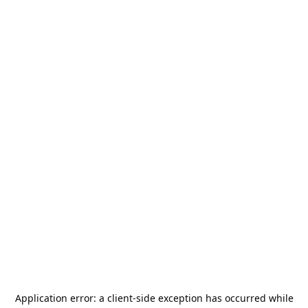
Application error: a
client
-side exception has occurred while