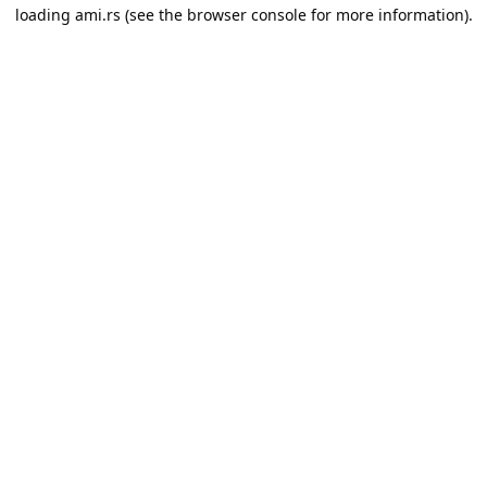
loading
ami.rs
(see the
browser console
for more information).