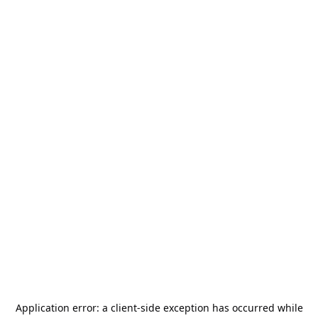
Application error: a
client
-side exception has occurred while