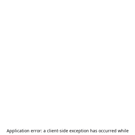
Application error: a
client
-side exception has occurred while