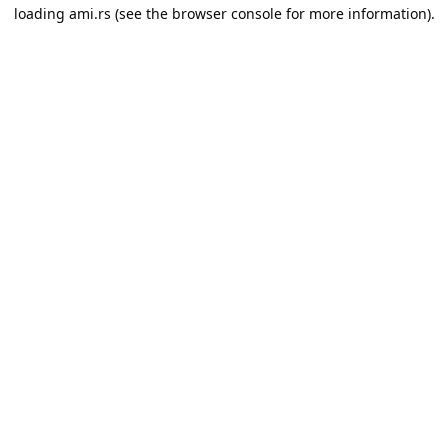
loading
ami.rs
(see the
browser console
for more information).