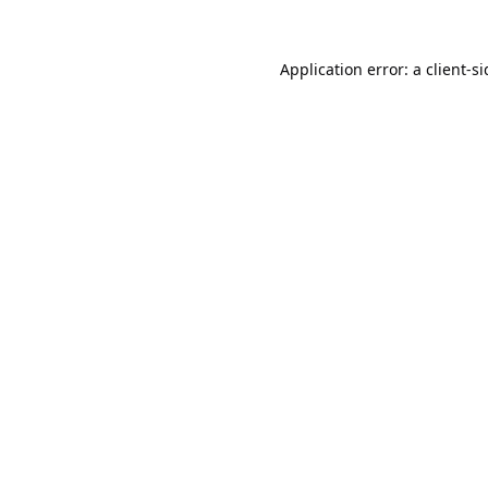
Application error: a
client
-s