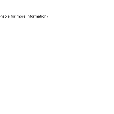
onsole
for more information).