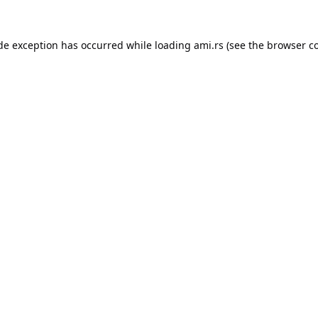
ide exception has occurred while loading
ami.rs
(see the
browser c