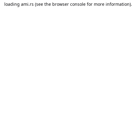
loading
ami.rs
(see the
browser console
for more information).