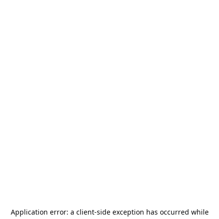
Application error: a
client
-side exception has occurred while