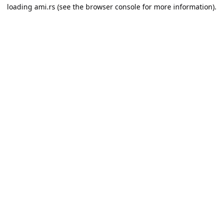
loading
ami.rs
(see the
browser console
for more information).