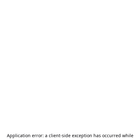
Application error: a
client
-side exception has occurred while