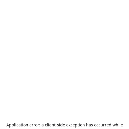
Application error: a
client
-side exception has occurred while