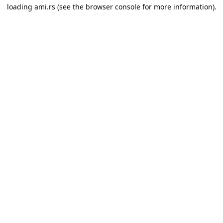
loading
ami.rs
(see the
browser console
for more information).